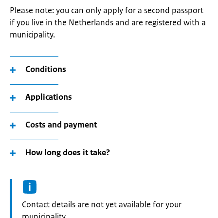
Please note: you can only apply for a second passport
if you live in the Netherlands and are registered with a
municipality.
Conditions
Applications
Costs and payment
How long does it take?
Informatie:
Contact details are not yet available for your
municipality.