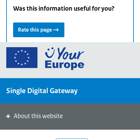
Was this information useful for you?
Rate this page
Go
to
the
European
Union's
Single Digital Gateway
Your
Europe
portal
homepage
About this website