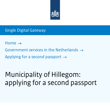
To
the
homepage
of
sdg.government.nl
Single Digital Gateway
Home
Government services in the Netherlands
Applying for a second passport
Municipality of Hillegom:
applying for a second passport