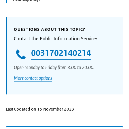
QUESTIONS ABOUT THIS TOPIC?
Contact the Public Information Service:
0031702140214
Open Monday to Friday from 8.00 to 20.00.
More contact options
Last updated on 15 November 2023