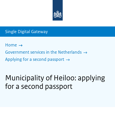
To
the
homepage
of
sdg.government.nl
Single Digital Gateway
Home
Government services in the Netherlands
Applying for a second passport
Municipality of Heiloo: applying
for a second passport