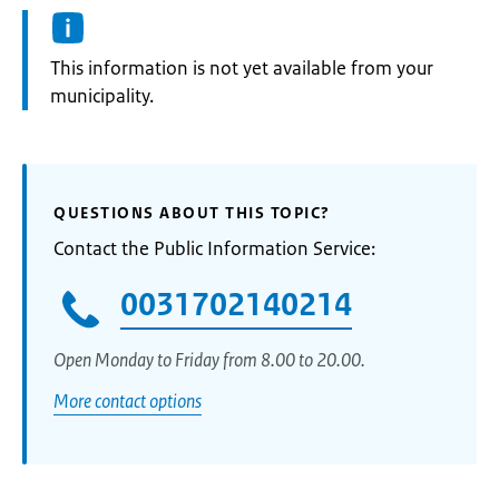
Information:
This information is not yet available from your
municipality.
QUESTIONS ABOUT THIS TOPIC?
Contact the Public Information Service:
0031702140214
Open Monday to Friday from 8.00 to 20.00.
More contact options