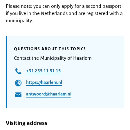
Please note: you can only apply for a second passport
if you live in the Netherlands and are registered with a
municipality.
QUESTIONS ABOUT THIS TOPIC?
Contact the Municipality of Haarlem
+31 235 11 51 15
https://haarlem.nl
antwoord@haarlem.nl
Visiting address