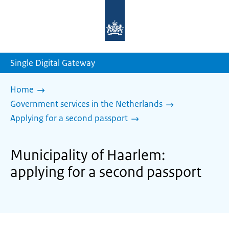
To
the
homepage
of
sdg.government.nl
Single Digital Gateway
Home
Government services in the Netherlands
Applying for a second passport
Municipality of Haarlem:
applying for a second passport