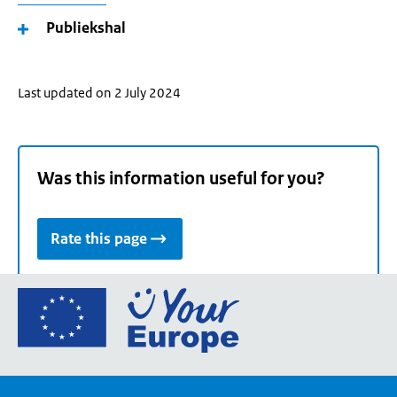
Publiekshal
Last updated on 2 July 2024
Was this information useful for you?
Rate this page
Go
to
the
European
Union's