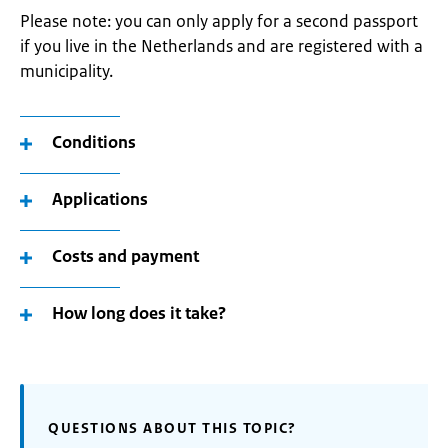
Please note: you can only apply for a second passport
if you live in the Netherlands and are registered with a
municipality.
Conditions
Applications
Costs and payment
How long does it take?
QUESTIONS ABOUT THIS TOPIC?