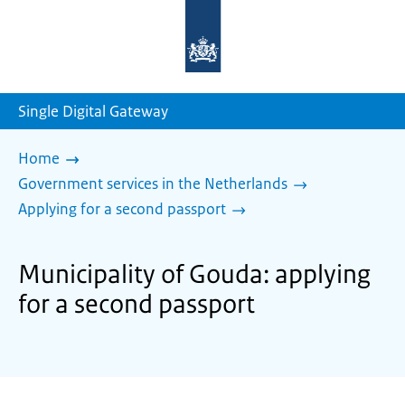
To
the
homepage
of
sdg.government.nl
Single Digital Gateway
Home
Government services in the Netherlands
Applying for a second passport
Municipality of Gouda: applying
for a second passport