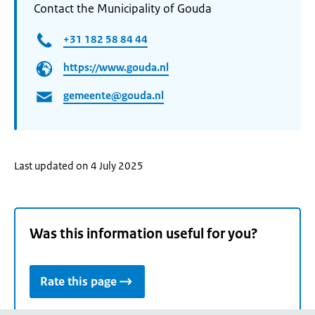
Contact the Municipality of Gouda
+31 182 58 84 44
https://www.gouda.nl
gemeente@gouda.nl
Last updated on 4 July 2025
Was this information useful for you?
Rate this page