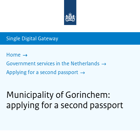
To
the
homepage
of
sdg.government.nl
Single Digital Gateway
Home
Government services in the Netherlands
Applying for a second passport
Municipality of Gorinchem:
applying for a second passport