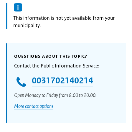
Information:
This information is not yet available from your
municipality.
QUESTIONS ABOUT THIS TOPIC?
Contact the Public Information Service:
0031702140214
Open Monday to Friday from 8.00 to 20.00.
More contact options