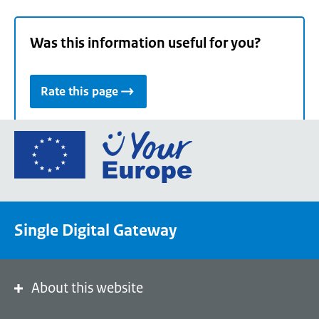
Was this information useful for you?
Rate this page
Go
to
the
European
Union's
Single Digital Gateway
Your
Europe
portal
homepage
About this website