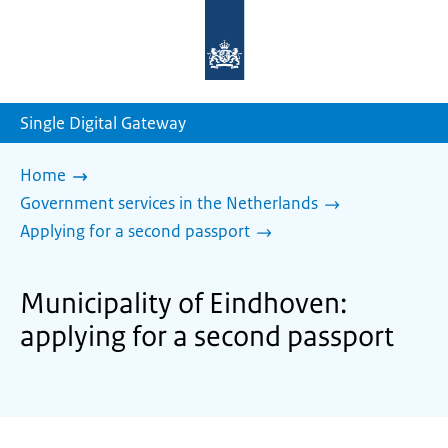
To
the
homepage
of
sdg.government.nl
Single Digital Gateway
Home
Government services in the Netherlands
Applying for a second passport
Municipality of Eindhoven:
applying for a second passport