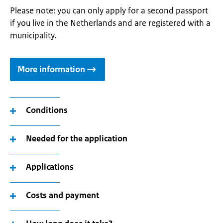
Please note: you can only apply for a second passport
if you live in the Netherlands and are registered with a
municipality.
More information
Conditions
Needed for the application
Applications
Costs and payment