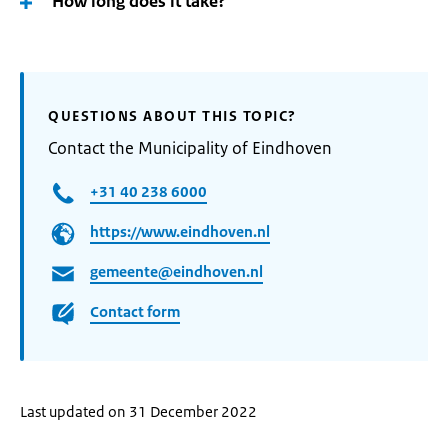
How long does it take?
QUESTIONS ABOUT THIS TOPIC?
Contact the Municipality of Eindhoven
+31 40 238 6000
https://www.eindhoven.nl
gemeente@eindhoven.nl
Contact form
Last updated on 31 December 2022