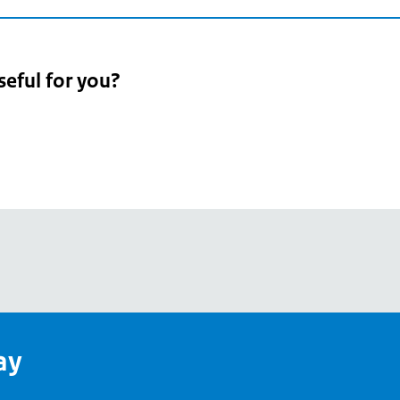
seful for you?
pean
's
ay
pe