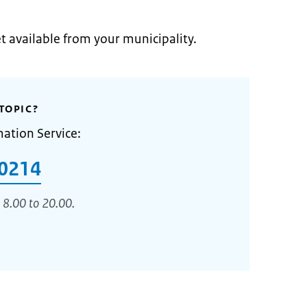
et available from your municipality.
TOPIC?
mation Service:
0214
 8.00 to 20.00.