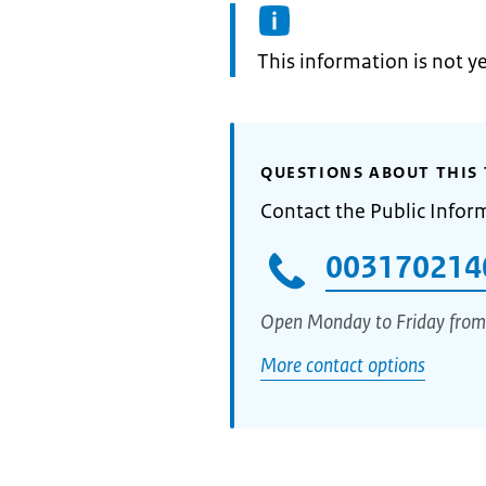
Information:
This information is not y
QUESTIONS ABOUT THIS 
Contact the Public Infor
003170214
Open Monday to Friday from
More contact options