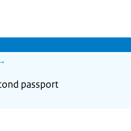
econd passport