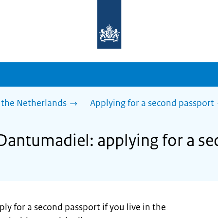
To
the
homepage
of
sdg.government.nl
 the Netherlands
Applying for a second passport
 Dantumadiel: applying for a s
ly for a second passport if you live in the