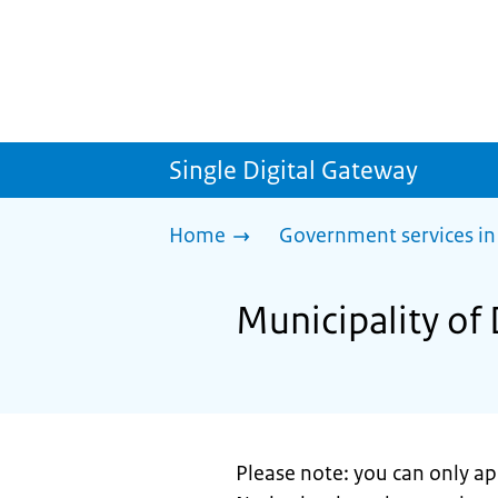
Single Digital Gateway
Home
Government services in
Municipality of
Please note: you can only app