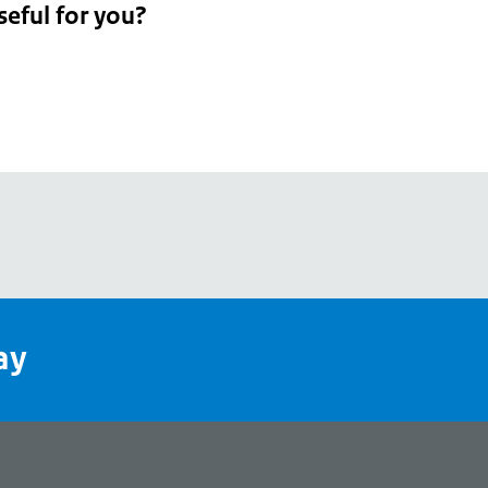
seful for you?
pean
's
ay
pe
l
page