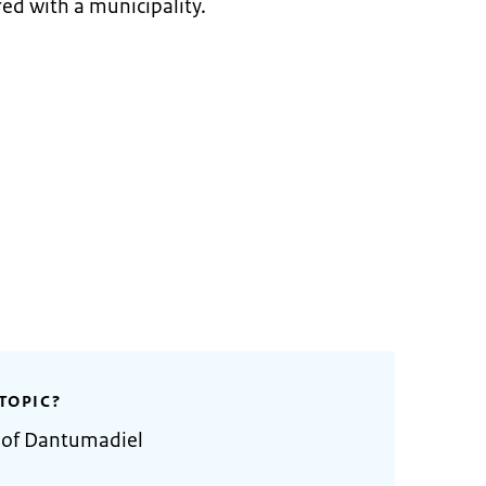
ed with a municipality.
TOPIC?
y of Dantumadiel