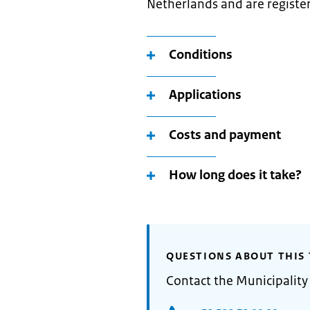
Netherlands and are register
Conditions
Applications
Costs and payment
How long does it take?
QUESTIONS ABOUT THIS 
Contact the Municipalit