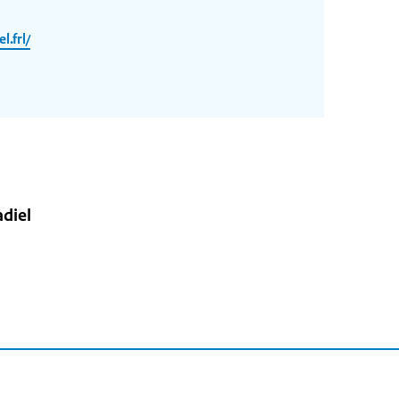
.frl/
diel