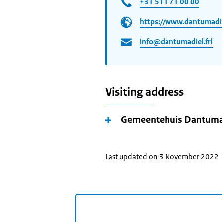
+31 511 71 00 00
https://www.dantumadiel
info@dantumadiel.frl
Visiting address
Gemeentehuis Dantuma
Last updated on 3 November 2022