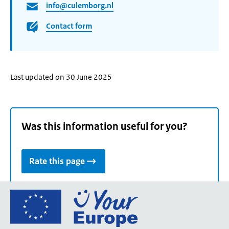
info@culemborg.nl
Contact form
Last updated on 30 June 2025
Was this information useful for you?
Rate this page
Go
to
the