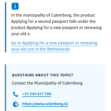
Informatie:
In the municipality of Culemborg, the product
Applying for a second passport falls under the
product Applying for a new passport or renewing
your old o.
Go to Applying for a new passport or renewing
your old one in the Netherlands
QUESTIONS ABOUT THIS TOPIC?
Contact the Municipality of Culemborg
+31 345 477 700
https://www.culemborg.nl/