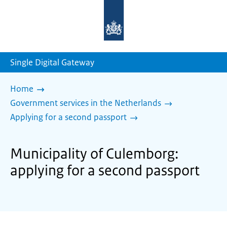
To
the
homepage
of
sdg.government.nl
Single Digital Gateway
Home
Government services in the Netherlands
Applying for a second passport
Municipality of Culemborg:
applying for a second passport