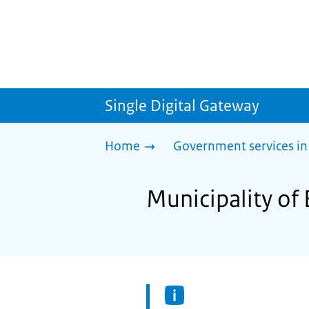
Single Digital Gateway
Home
Government services in
Municipality of 