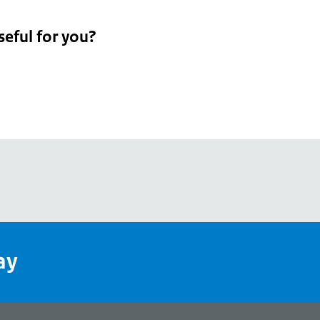
seful for you?
pean
's
ay
pe
l