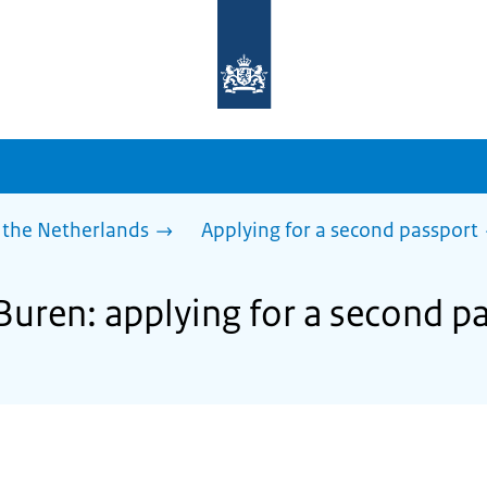
To
the
homepage
of
sdg.government.nl
 the Netherlands
Applying for a second passport
Buren: applying for a second p