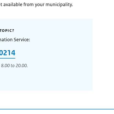
et available from your municipality.
TOPIC?
mation Service:
0214
 8.00 to 20.00.