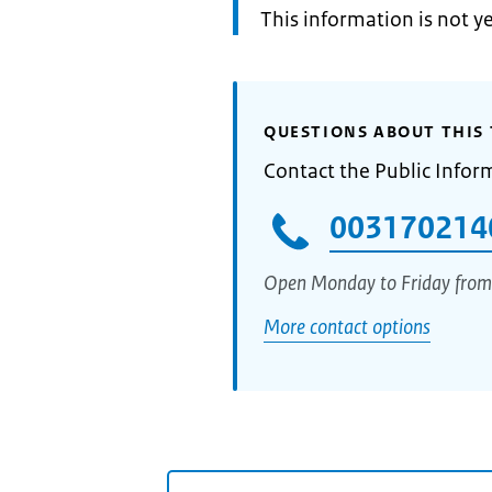
Information:
This information is not y
QUESTIONS ABOUT THIS 
Contact the Public Infor
003170214
Open Monday to Friday from
More contact options