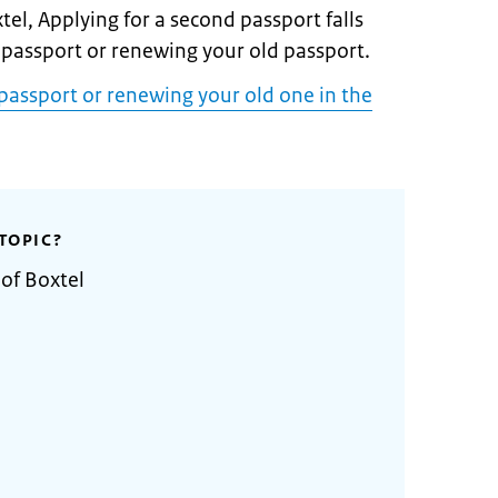
tel, Applying for a second passport falls
 passport or renewing your old passport.
passport or renewing your old one in the
TOPIC?
 of Boxtel