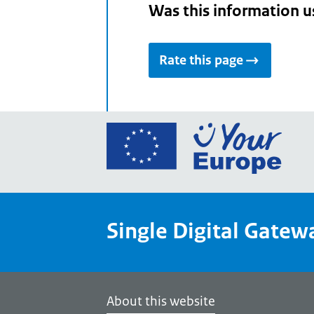
Was this information u
Rate this page
Go
to
the
Euro
Union
Single Digital Gatew
Your
Euro
porta
home
About this website