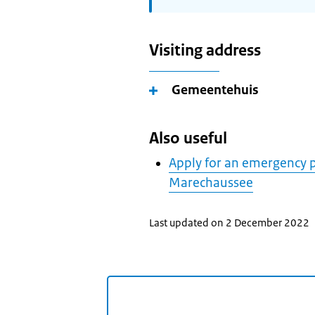
Visiting address
Gemeentehuis
Also useful
Apply for an emergency p
Marechaussee
Last updated on 2 December 2022