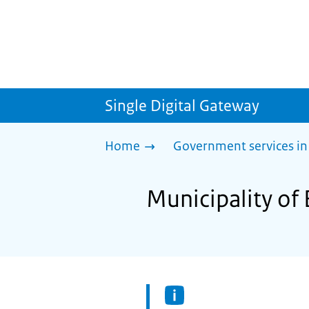
Single Digital Gateway
Home
Government services in
Municipality of 