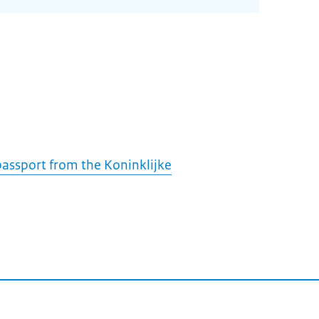
assport from the Koninklijke