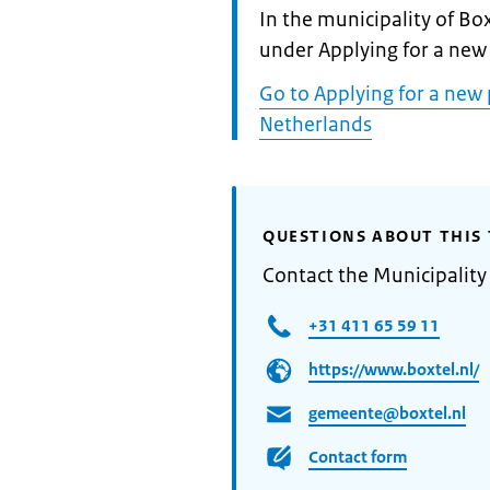
Informatie:
In the municipality of Box
under Applying for a new
Go to Applying for a new 
Netherlands
QUESTIONS ABOUT THIS 
Contact the Municipality
+31 411 65 59 11
https://www.boxtel.nl/
gemeente@boxtel.nl
Contact form