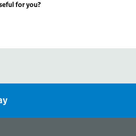
seful for you?
pean
's
ay
pe
l
page