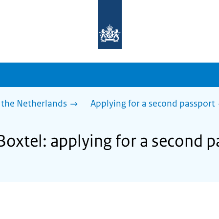
To
the
homepage
of
sdg.government.nl
 the Netherlands
Applying for a second passport
Boxtel: applying for a second 