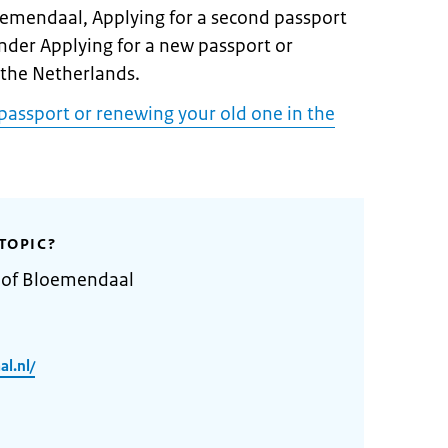
loemendaal, Applying for a second passport
under Applying for a new passport or
 the Netherlands.
passport or renewing your old one in the
TOPIC?
y of Bloemendaal
l.nl/