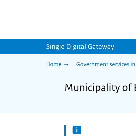
Single Digital Gateway
Home
Government services in
Municipality of