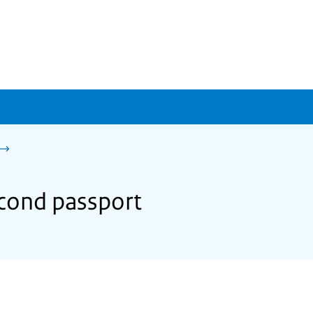
econd passport