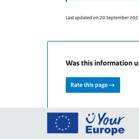
Last updated on 20 September 202
Was this information u
Rate this page
Go
to
the