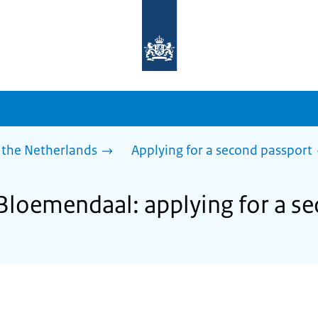
To
the
homepage
of
sdg.government.nl
 the Netherlands
Applying for a second passport
 Bloemendaal: applying for a s