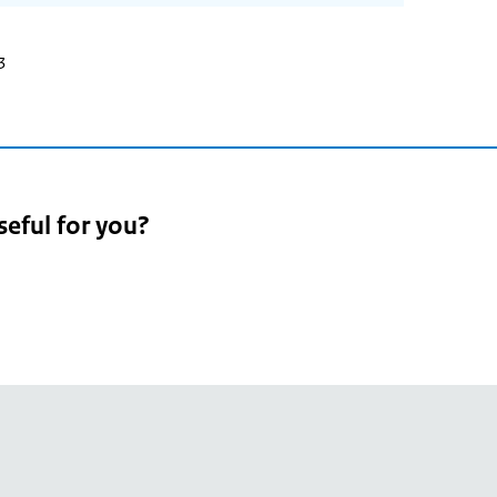
3
seful for you?