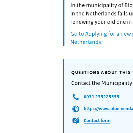
Informatie:
In the municipality of B
in the Netherlands falls 
renewing your old one in
Go to Applying for a new 
Netherlands
QUESTIONS ABOUT THIS 
Contact the Municipalit
0031 235225555
https://www.bloemendaa
Contact form