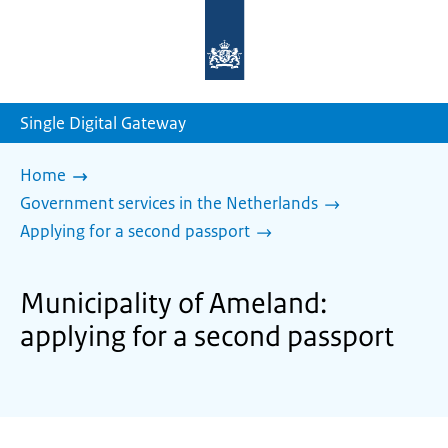
To
the
homepage
of
sdg.government.nl
Single Digital Gateway
Home
Government services in the Netherlands
Applying for a second passport
Municipality of Ameland:
applying for a second passport