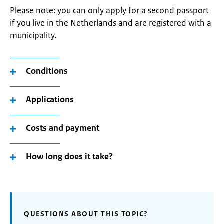
Please note: you can only apply for a second passport
if you live in the Netherlands and are registered with a
municipality.
Conditions
Applications
Costs and payment
How long does it take?
QUESTIONS ABOUT THIS TOPIC?