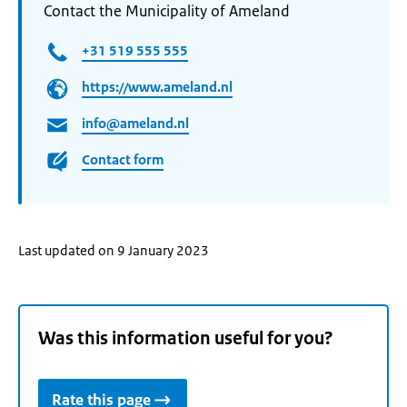
Contact the Municipality of Ameland
+31 519 555 555
https://www.ameland.nl
info@ameland.nl
Contact form
Last updated on 9 January 2023
Was this information useful for you?
Rate this page