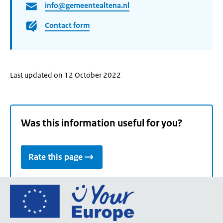
info@gemeentealtena.nl
Contact form
Last updated on 12 October 2022
Was this information useful for you?
Rate this page
Go
to
the