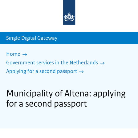
To
the
homepage
of
sdg.government.nl
Single Digital Gateway
Home
Government services in the Netherlands
Applying for a second passport
Municipality of Altena: applying
for a second passport