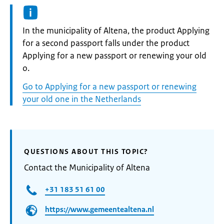
Informatie:
In the municipality of Altena, the product Applying
for a second passport falls under the product
Applying for a new passport or renewing your old
o.
Go to Applying for a new passport or renewing
your old one in the Netherlands
QUESTIONS ABOUT THIS TOPIC?
Contact the Municipality of Altena
+31 183 51 61 00
https://www.gemeentealtena.nl