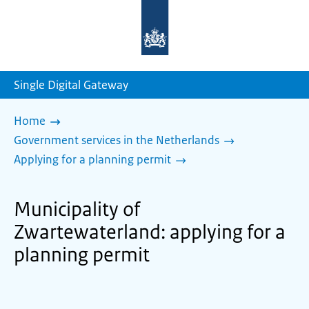
To
the
homepage
of
sdg.government.nl
Single Digital Gateway
Home
Government services in the Netherlands
Applying for a planning permit
Municipality of
Zwartewaterland: applying for a
planning permit