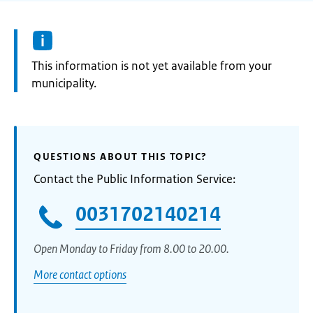
Information:
This information is not yet available from your
municipality.
QUESTIONS ABOUT THIS TOPIC?
Contact the Public Information Service:
0031702140214
Open Monday to Friday from 8.00 to 20.00.
More contact options