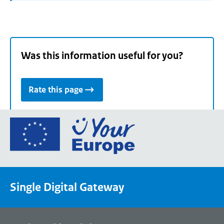
Was this information useful for you?
Rate this page
Go
to
the
European
Union's
Single Digital Gateway
Your
Europe
portal
homepage