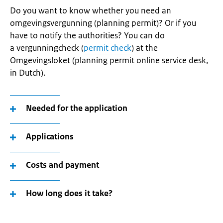
Do you want to know whether you need an
omgevingsvergunning (planning permit)? Or if you
have to notify the authorities? You can do
a vergunningcheck (
permit check
) at the
Omgevingsloket (planning permit online service desk,
in Dutch).
Needed for the application
Applications
Costs and payment
How long does it take?