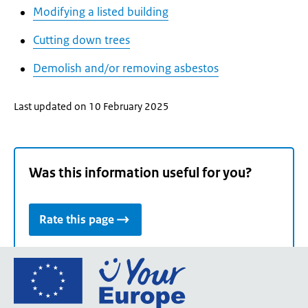
Modifying a listed building
Cutting down trees
Demolish and/or removing asbestos
Last updated on 10 February 2025
Was this information useful for you?
Rate this page
Go
to
the