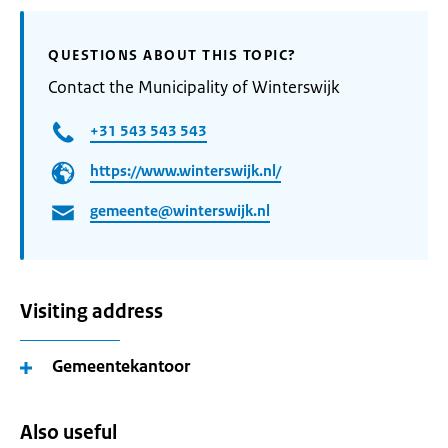
QUESTIONS ABOUT THIS TOPIC?
Contact the Municipality of Winterswijk
+31 543 543 543
https://www.winterswijk.nl/
gemeente@winterswijk.nl
Visiting address
Gemeentekantoor
Also useful