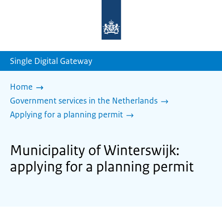
To
the
homepage
of
sdg.government.nl
Single Digital Gateway
Home
Government services in the Netherlands
Applying for a planning permit
Municipality of Winterswijk:
applying for a planning permit