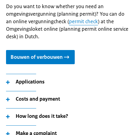
Do you want to know whether you need an
omgevingsvergunning (planning permit)? You can do
an online vergunningcheck (
permit check
) at the
Omgevingsloket online (planning permit online service
desk) in Dutch.
Bouwen of verbouwen
Applications
Costs and payment
How long does it take?
Make a complaint