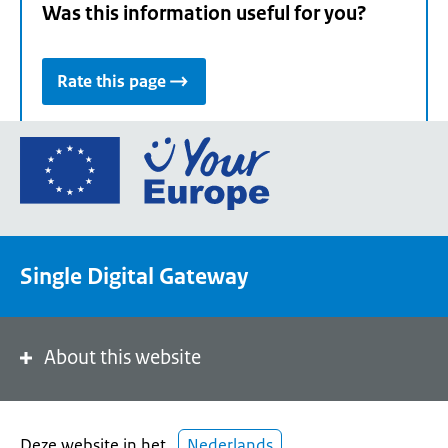
Was this information useful for you?
Rate this page
Go
to
the
European
Union's
Single Digital Gateway
Your
Europe
portal
homepage
About this website
Deze website in het
Nederlands