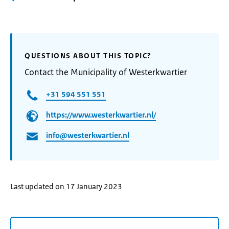
QUESTIONS ABOUT THIS TOPIC?
Contact the Municipality of Westerkwartier
+31 594 551 551
https://www.westerkwartier.nl/
info@westerkwartier.nl
Last updated on 17 January 2023