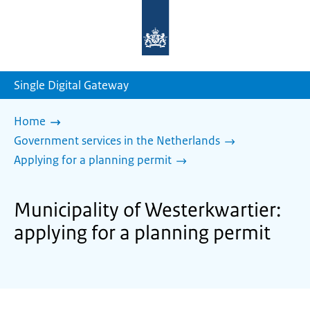
To
the
homepage
of
sdg.government.nl
Single Digital Gateway
Home
Government services in the Netherlands
Applying for a planning permit
Municipality of Westerkwartier:
applying for a planning permit