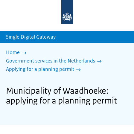
To
the
homepage
of
sdg.government.nl
Single Digital Gateway
Home
Government services in the Netherlands
Applying for a planning permit
Municipality of Waadhoeke:
applying for a planning permit