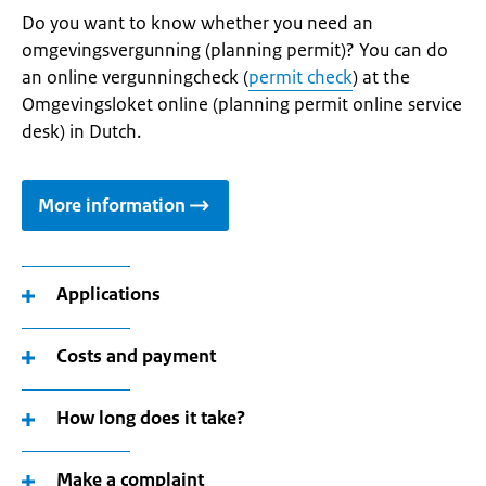
Do you want to know whether you need an
omgevingsvergunning (planning permit)? You can do
an online vergunningcheck (
permit check
) at the
Omgevingsloket online (planning permit online service
desk) in Dutch.
More information
Applications
Costs and payment
How long does it take?
Make a complaint