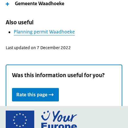
Gemeente Waadhoeke
Also useful
Planning permit Waadhoeke
Last updated on 7 December 2022
Was this information useful for you?
Rate this page
Go
to