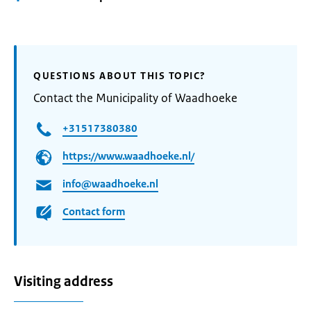
QUESTIONS ABOUT THIS TOPIC?
Contact the Municipality of Waadhoeke
+31517380380
https://www.waadhoeke.nl/
info@waadhoeke.nl
Contact form
Visiting address