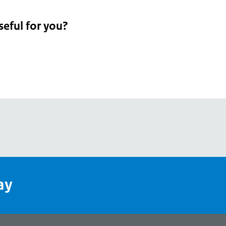
seful for you?
pean
's
ay
pe
l