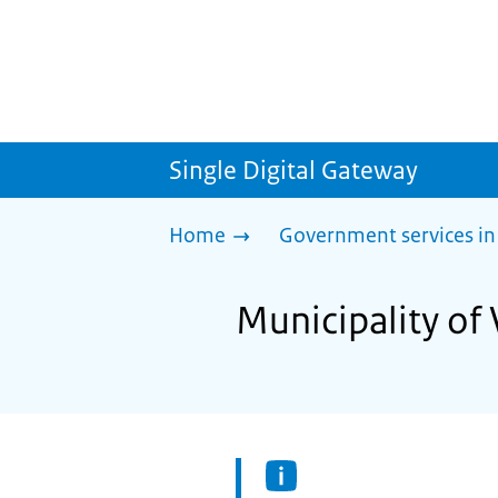
Single Digital Gateway
Home
Government services in
Municipality of 