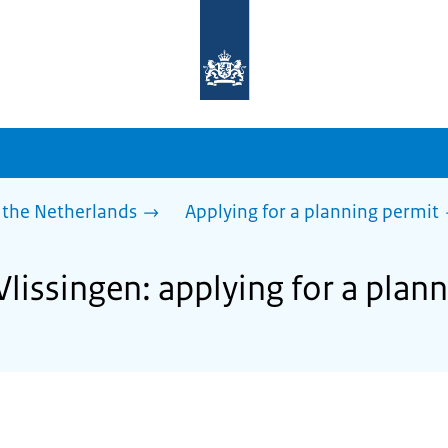
To
the
homepage
of
sdg.government.nl
 the Netherlands
Applying for a planning permit
Vlissingen: applying for a plan