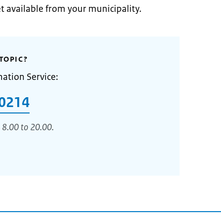
et available from your municipality.
TOPIC?
mation Service:
0214
 8.00 to 20.00.