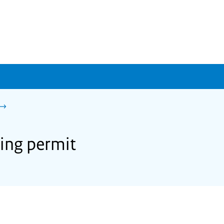
ning permit