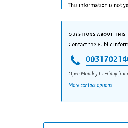
Information:
This information is not y
QUESTIONS ABOUT THIS 
Contact the Public Infor
003170214
Open Monday to Friday from
More contact options