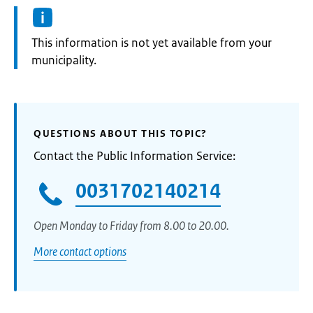
Information:
This information is not yet available from your
municipality.
QUESTIONS ABOUT THIS TOPIC?
Contact the Public Information Service:
0031702140214
Open Monday to Friday from 8.00 to 20.00.
More contact options