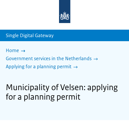
To
the
homepage
of
sdg.government.nl
Single Digital Gateway
Home
Government services in the Netherlands
Applying for a planning permit
Municipality of Velsen: applying
for a planning permit