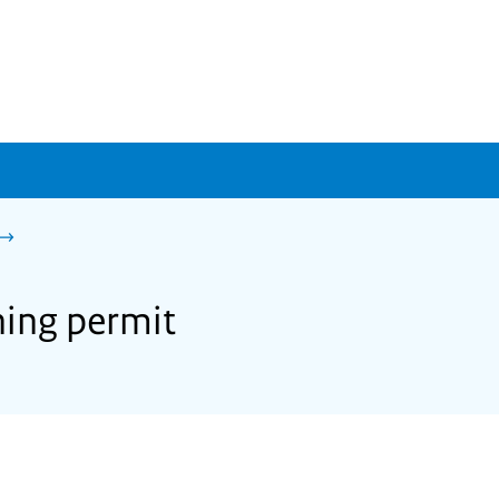
ning permit