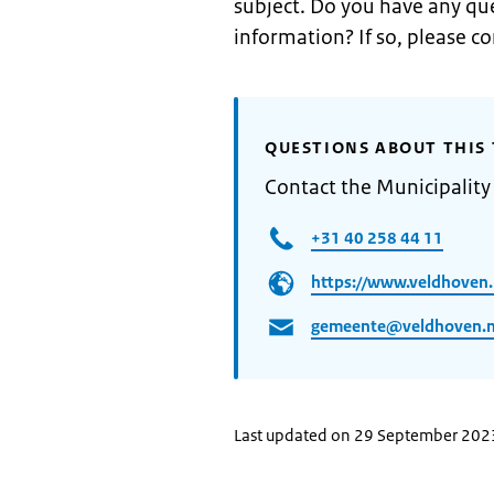
subject. Do you have any que
information? If so, please c
QUESTIONS ABOUT THIS 
Contact the Municipality
+31 40 258 44 11
https://www.veldhoven.
gemeente@veldhoven.n
Last updated on 29 September 202