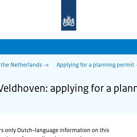
To
the
homepage
of
sdg.government.nl
 the Netherlands
Applying for a planning permit
 Veldhoven: applying for a plan
rs only Dutch-language information on this