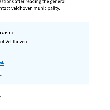
stions after reading the general
ontact Veldhoven municipality.
TOPIC?
 of Veldhoven
nl/
l
3