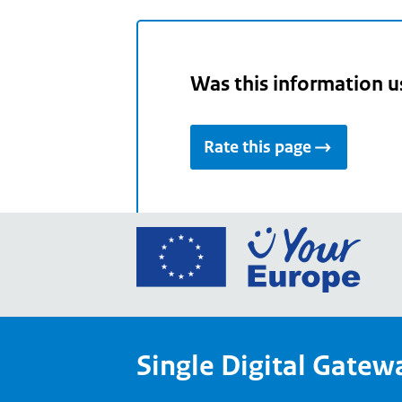
Was this information u
Rate this page
Go
to
the
Euro
Union
Single Digital Gatew
Your
Euro