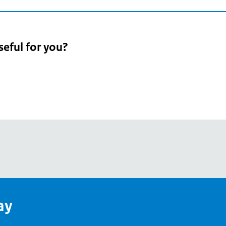
seful for you?
pean
's
ay
pe