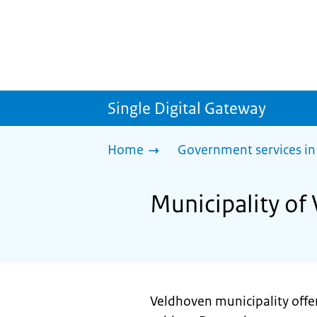
Single Digital Gateway
Home
Government services in
Municipality of
Veldhoven municipality offe