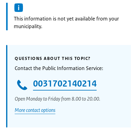
Information:
This information is not yet available from your
municipality.
QUESTIONS ABOUT THIS TOPIC?
Contact the Public Information Service:
0031702140214
Open Monday to Friday from 8.00 to 20.00.
More contact options