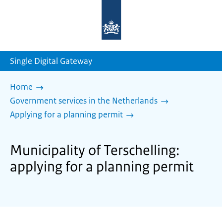
To
the
homepage
of
sdg.government.nl
Single Digital Gateway
Home
Government services in the Netherlands
Applying for a planning permit
Municipality of Terschelling:
applying for a planning permit