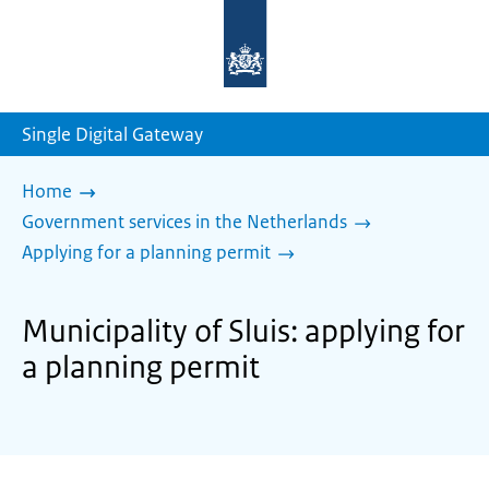
To
the
homepage
of
sdg.government.nl
Single Digital Gateway
Home
Government services in the Netherlands
Applying for a planning permit
Municipality of Sluis: applying for
a planning permit