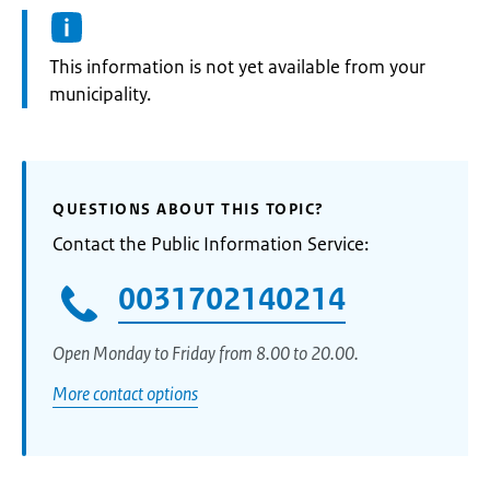
Information:
This information is not yet available from your
municipality.
QUESTIONS ABOUT THIS TOPIC?
Contact the Public Information Service:
0031702140214
Open Monday to Friday from 8.00 to 20.00.
More contact options