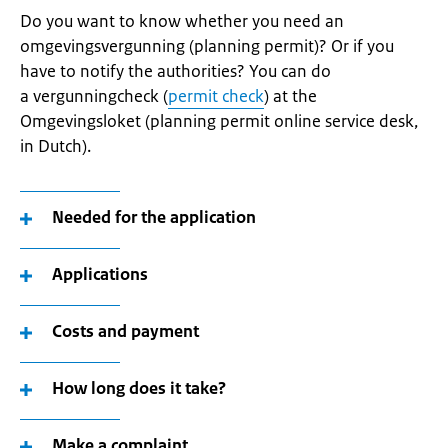
Do you want to know whether you need an
omgevingsvergunning (planning permit)? Or if you
have to notify the authorities? You can do
a vergunningcheck (
permit check
) at the
Omgevingsloket (planning permit online service desk,
in Dutch).
Needed for the application
Applications
Costs and payment
How long does it take?
Make a complaint