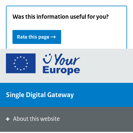
Was this information useful for you?
Rate this page
Go
to
the
European
Union's
Single Digital Gateway
Your
Europe
portal
homepage
About this website