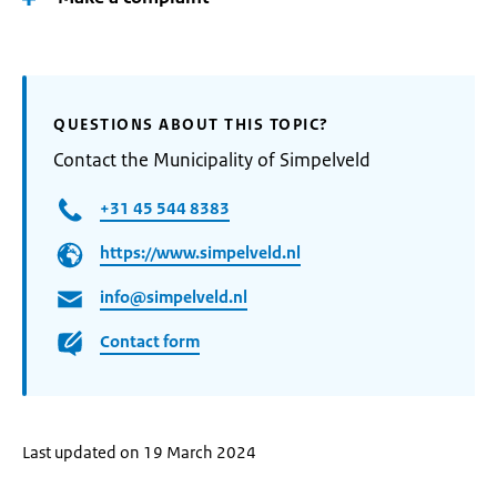
QUESTIONS ABOUT THIS TOPIC?
Contact the Municipality of Simpelveld
+31 45 544 8383
https://www.simpelveld.nl
info@simpelveld.nl
Contact form
Last updated on 19 March 2024