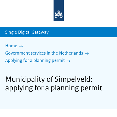
To
the
homepage
of
sdg.government.nl
Single Digital Gateway
Home
Government services in the Netherlands
Applying for a planning permit
Municipality of Simpelveld:
applying for a planning permit