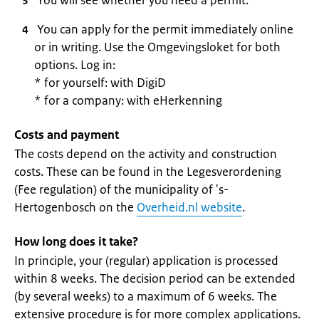
You will see whether you need a permit.
You can apply for the permit immediately online
or in writing. Use the Omgevingsloket for both
options. Log in:
* for yourself: with DigiD
* for a company: with eHerkenning
Costs and payment
The costs depend on the activity and construction
costs. These can be found in the Legesverordening
(Fee regulation) of the municipality of 's-
Hertogenbosch on the
Overheid.nl website
.
How long does it take?
In principle, your (regular) application is processed
within 8 weeks. The decision period can be extended
(by several weeks) to a maximum of 6 weeks. The
extensive procedure is for more complex applications.