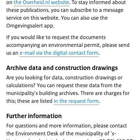
on
the Overheid.nl website
. To stay informed about
these publications, you can subscribe to a message
service on this website. You can also use the
Omgevingsalert app.
If you would like to request the documents
accompanying an environmental permit, please send
us an
e-mail via the digital contact form
.
Archive data and construction drawings
Are you looking for data, construction drawings or
calculations? You can request these data from the
municipality's building archives. There are charges for
this; these are listed
in the request form
.
Further information
For questions and more information, please contact
the Environment Desk of the municipality of 's-