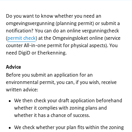
Do you want to know whether you need an
omgevingsvergunning (planning permit) or submit a
notification? You can do an online vergunningcheck
(
permit check
) at the Omgevingsloket online (service
counter All-in-one permit for physical aspects). You
need DigiD or Eherkenning.
Advice
Before you submit an application for an
environmental permit, you can, if you wish, receive
written advice:
We then check your draft application beforehand
whether it complies with zoning plans and
whether it has a chance of success.
We check whether your plan fits within the zoning