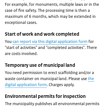
For example, for monuments, multiple laws or in the
case of fire safety. The processing time is then a
maximum of 6 months, which may be extended in
exceptional cases.
Start of work and work completed
You
can report via this digital application form
for
"start of activities" and "completed activities". There
are costs involved.
Temporary use of municipal land
You need permission to erect scaffolding and/or a
waste container on municipal land. Please use
the
digital application form
. Charges apply.
Environmental permits for inspection
The municipality publishes all environmental permits