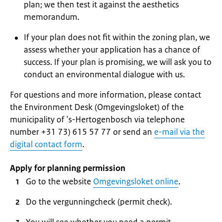
plan; we then test it against the aesthetics
memorandum.
If your plan does not fit within the zoning plan, we
assess whether your application has a chance of
success. If your plan is promising, we will ask you to
conduct an environmental dialogue with us.
For questions and more information, please contact
the Environment Desk (Omgevingsloket) of the
municipality of 's-Hertogenbosch via telephone
number +31 73) 615 57 77 or send an
e-mail via the
digital contact form
.
Apply for planning permission
Go to the website
Omgevingsloket online
.
Do the vergunningcheck (permit check).