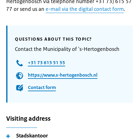
Hertogenbosch via telephone number +31 73) 615 57
77 or send us an
e-mail via the digital contact form
.
QUESTIONS ABOUT THIS TOPIC?
Contact the Municipality of 's-Hertogenbosch
+31 73 615 51 55
https://www.s-hertogenbosch.nl
Contact form
Visiting address
Stadskantoor