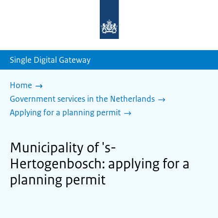
To
the
homepage
of
sdg.government.nl
Single Digital Gateway
Home
Government services in the Netherlands
Applying for a planning permit
Municipality of 's-
Hertogenbosch: applying for a
planning permit