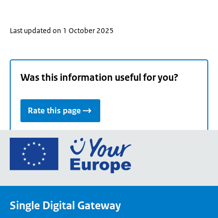
Last updated on 1 October 2025
Was this information useful for you?
Rate this page
Go
to
the
European
Union's
Single Digital Gateway
Your
Europe