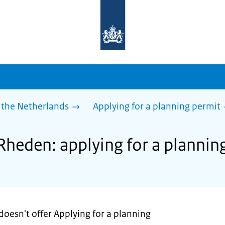
To
the
homepage
of
sdg.government.nl
 the Netherlands
Applying for a planning permit
 Rheden: applying for a plannin
oesn't offer Applying for a planning