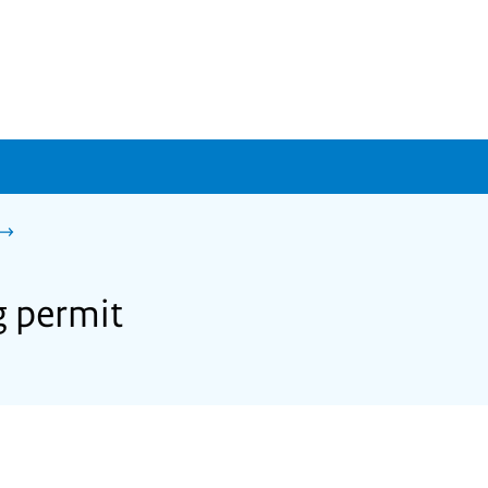
g permit