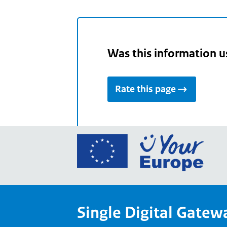
Was this information u
Rate this page
Go
to
the
Euro
Union
Single Digital Gatew
Your
Euro