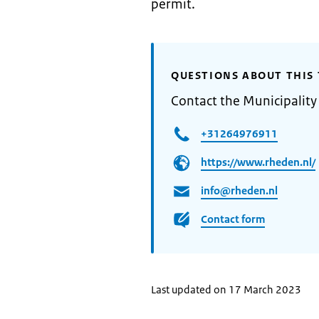
permit.
QUESTIONS ABOUT THIS 
Contact the Municipality
+31264976911
https://www.rheden.nl/
info@rheden.nl
Contact form
Last updated on 17 March 2023