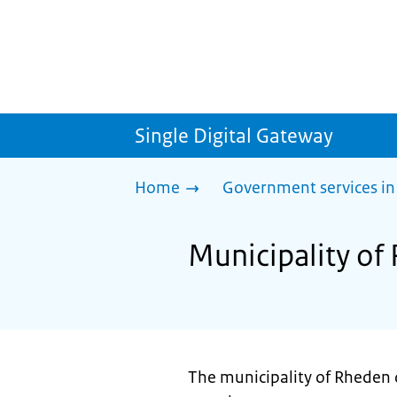
Single Digital Gateway
Home
Government services in
Municipality of
The municipality of Rheden d