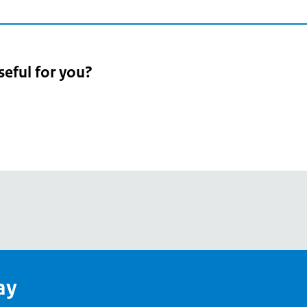
seful for you?
pean
's
ay
pe