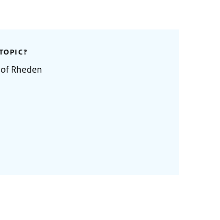
TOPIC?
 of Rheden