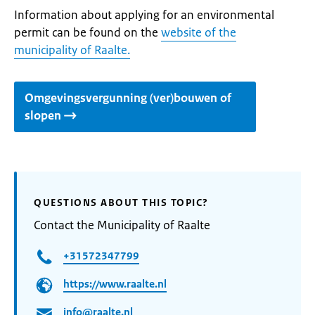
Information about applying for an environmental
permit can be found on the
website of the
municipality of Raalte.
Omgevingsvergunning (ver)bouwen of
slopen
QUESTIONS ABOUT THIS TOPIC?
Contact the Municipality of Raalte
+31572347799
https://www.raalte.nl
info@raalte.nl