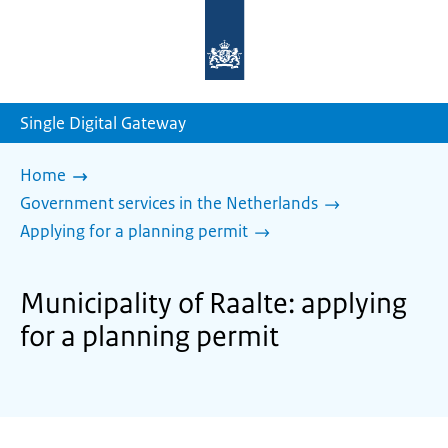
To
the
homepage
of
sdg.government.nl
Single Digital Gateway
Home
Government services in the Netherlands
Applying for a planning permit
Municipality of Raalte: applying
for a planning permit