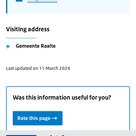
Visiting address
Gemeente Raalte
Last updated on 11 March 2024
Was this information useful for you?
Rate this page