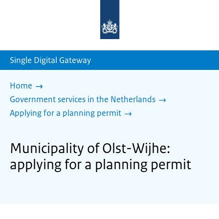
To
the
homepage
of
sdg.government.nl
Single Digital Gateway
Home
Government services in the Netherlands
Applying for a planning permit
Municipality of Olst-Wijhe:
applying for a planning permit