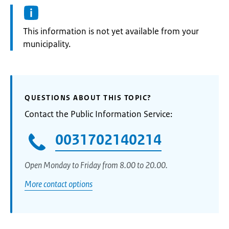
Information:
This information is not yet available from your
municipality.
QUESTIONS ABOUT THIS TOPIC?
Contact the Public Information Service:
0031702140214
Open Monday to Friday from 8.00 to 20.00.
More contact options