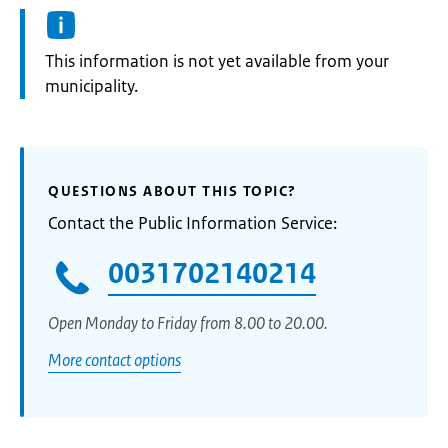
Information:
This information is not yet available from your
municipality.
QUESTIONS ABOUT THIS TOPIC?
Contact the Public Information Service:
0031702140214
Open Monday to Friday from 8.00 to 20.00.
More contact options