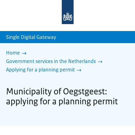
To
the
homepage
of
sdg.government.nl
Single Digital Gateway
Home
Government services in the Netherlands
Applying for a planning permit
Municipality of Oegstgeest:
applying for a planning permit