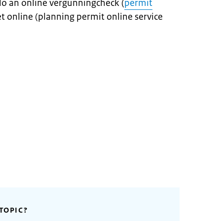
do an online vergunningcheck (
permit
t online (planning permit online service
TOPIC?