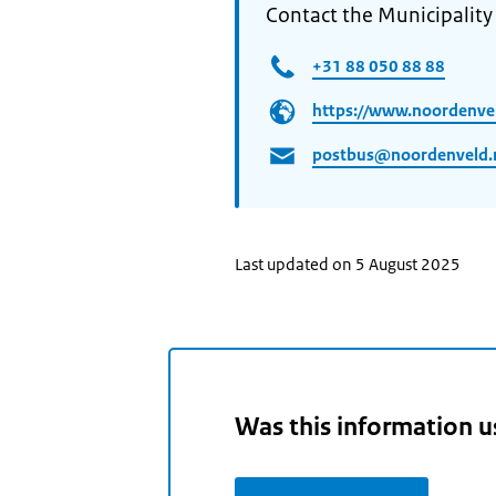
Contact the Municipalit
+31 88 050 88 88
https://www.noordenvel
postbus@noordenveld.
Last updated on 5 August 2025
Was this information u