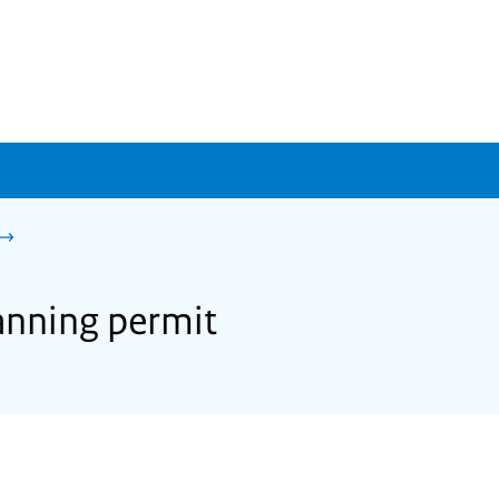
lanning permit