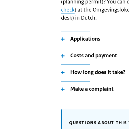
(planning permit)? You can 
check
) at the Omgevingsloke
desk) in Dutch.
Applications
Costs and payment
How long does it take?
Make a complaint
QUESTIONS ABOUT THIS 