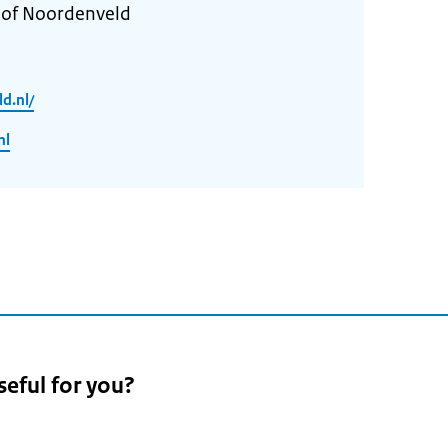
y of Noordenveld
d.nl/
nl
seful for you?