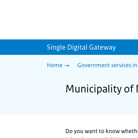
Single Digital Gateway
Home
Government services in
Municipality of
Do you want to know wheth