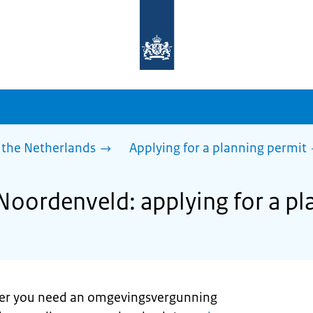
To
the
homepage
of
sdg.government.nl
 the Netherlands
Applying for a planning permit
 Noordenveld: applying for a p
er you need an omgevingsvergunning