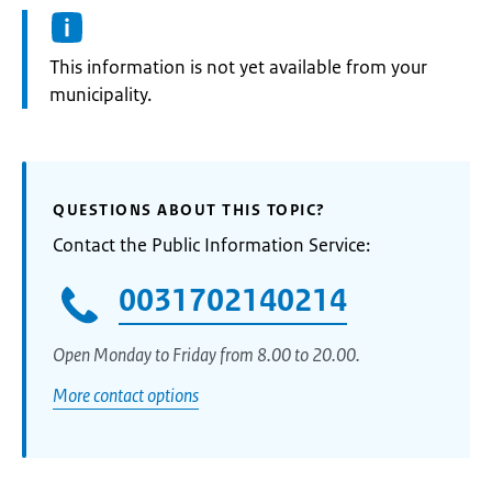
Information:
This information is not yet available from your
municipality.
QUESTIONS ABOUT THIS TOPIC?
Contact the Public Information Service:
0031702140214
Open Monday to Friday from 8.00 to 20.00.
More contact options