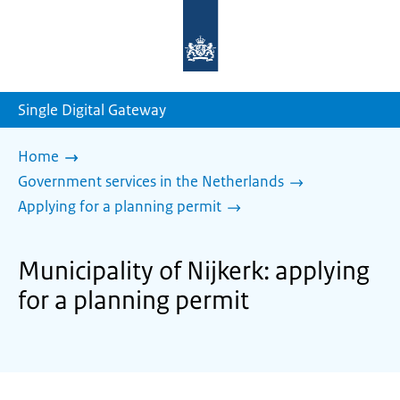
To
the
homepage
of
sdg.government.nl
Single Digital Gateway
Home
Government services in the Netherlands
Applying for a planning permit
Municipality of Nijkerk: applying
for a planning permit