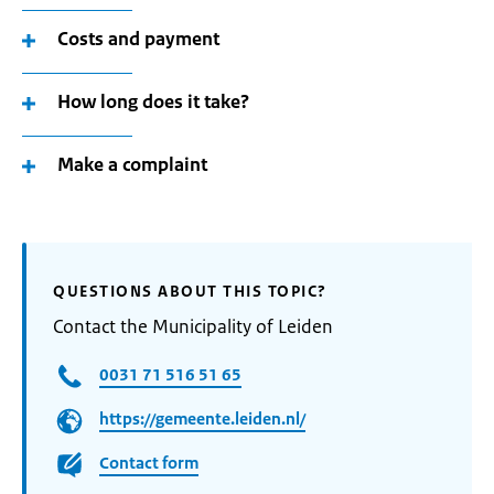
Costs and payment
How long does it take?
Make a complaint
QUESTIONS ABOUT THIS TOPIC?
Contact the Municipality of Leiden
0031 71 516 51 65
https://gemeente.leiden.nl/
Contact form