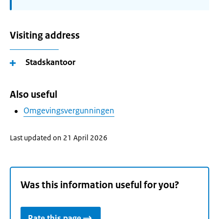
Visiting address
Stadskantoor
Also useful
Omgevingsvergunningen
Last updated on 21 April 2026
Was this information useful for you?
Rate this page