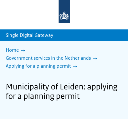
To
the
homepage
of
sdg.government.nl
Single Digital Gateway
Home
Government services in the Netherlands
Applying for a planning permit
Municipality of Leiden: applying
for a planning permit