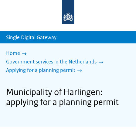
To
the
homepage
of
sdg.government.nl
Single Digital Gateway
Home
Government services in the Netherlands
Applying for a planning permit
Municipality of Harlingen:
applying for a planning permit