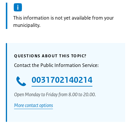
Information:
This information is not yet available from your
municipality.
QUESTIONS ABOUT THIS TOPIC?
Contact the Public Information Service:
0031702140214
Open Monday to Friday from 8.00 to 20.00.
More contact options