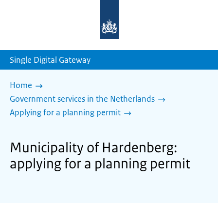
To
the
homepage
of
sdg.government.nl
Single Digital Gateway
Home
Government services in the Netherlands
Applying for a planning permit
Municipality of Hardenberg:
applying for a planning permit