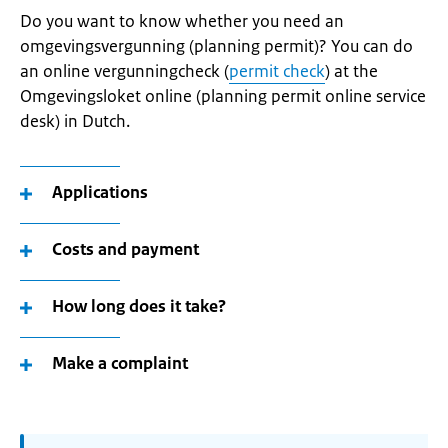
Do you want to know whether you need an
omgevingsvergunning (planning permit)? You can do
an online vergunningcheck (
permit check
) at the
Omgevingsloket online (planning permit online service
desk) in Dutch.
Applications
Costs and payment
How long does it take?
Make a complaint