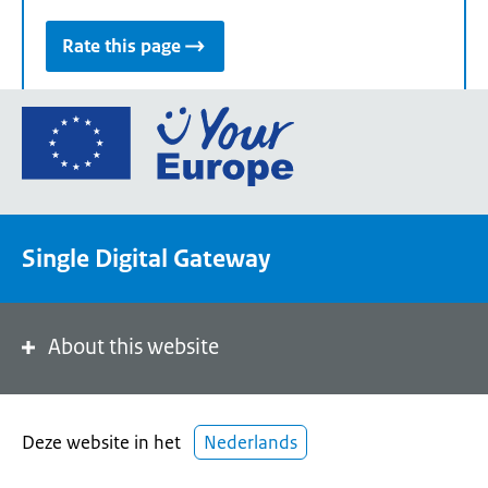
Rate this page
Go
to
the
European
Union's
Single Digital Gateway
Your
Europe
portal
homepage
About this website
Deze website in het
Nederlands