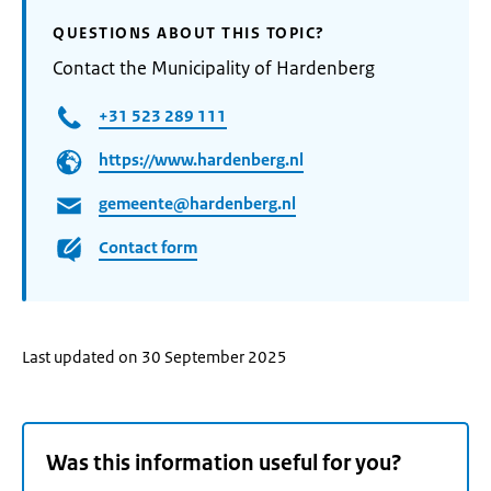
QUESTIONS ABOUT THIS TOPIC?
Contact the Municipality of Hardenberg
+31 523 289 111
https://www.hardenberg.nl
gemeente@hardenberg.nl
Contact form
Last updated on 30 September 2025
Was this information useful for you?