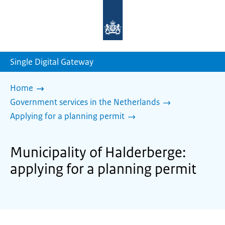
To
the
homepage
of
sdg.government.nl
Single Digital Gateway
Home
Government services in the Netherlands
Applying for a planning permit
Municipality of Halderberge:
applying for a planning permit