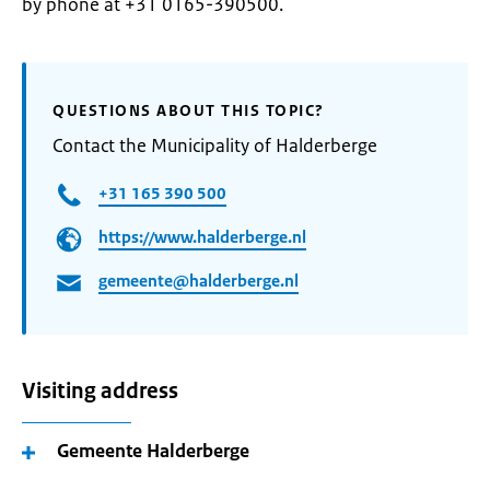
by phone at +31 0165-390500.
QUESTIONS ABOUT THIS TOPIC?
Contact the Municipality of Halderberge
+31 165 390 500
https://www.halderberge.nl
gemeente@halderberge.nl
Visiting address
Gemeente Halderberge