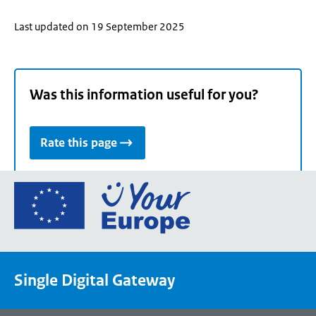
Last updated on 19 September 2025
Was this information useful for you?
Rate this page
Go
to
the
European
Union's
Single Digital Gateway
Your
Europe
portal