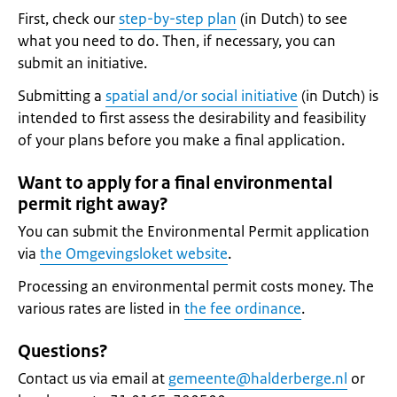
First, check our
step-by-step plan
(in Dutch) to see
what you need to do. Then, if necessary, you can
submit an initiative.
Submitting a
spatial and/or social initiative
(in Dutch) is
intended to first assess the desirability and feasibility
of your plans before you make a final application.
Want to apply for a final environmental
permit right away?
You can submit the Environmental Permit application
via
the Omgevingsloket website
.
Processing an environmental permit costs money. The
various rates are listed in
the fee ordinance
.
Questions?
Contact us via email at
gemeente@halderberge.nl
or