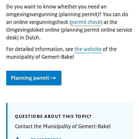
Do you want to know whether you need an
omgevingsvergunning (planning permit)? You can do
an online vergunningcheck (
permit check
) at the
Omgevingsloket online (planning permit online service
desk) in Dutch.
For detailed information, see
the website
of the
municipality of Gemert-Bakel
Planning permit
QUESTIONS ABOUT THIS TOPIC?
Contact the Municipality of Gemert-Bakel