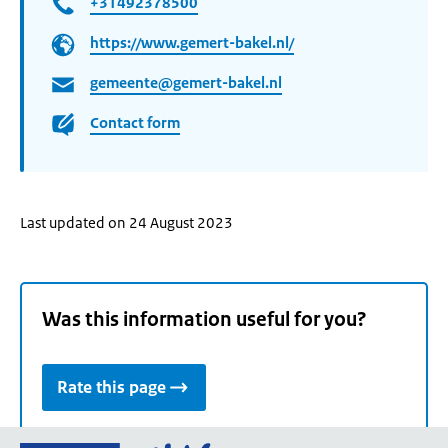
+31492378500
https://www.gemert-bakel.nl/
gemeente@gemert-bakel.nl
Contact form
Last updated on 24 August 2023
Was this information useful for you?
Rate this page