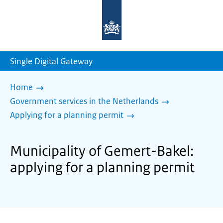
To
the
homepage
of
sdg.government.nl
Single Digital Gateway
Home
Government services in the Netherlands
Applying for a planning permit
Municipality of Gemert-Bakel:
applying for a planning permit