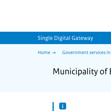
Single Digital Gateway
Home
Government services in
Municipality of