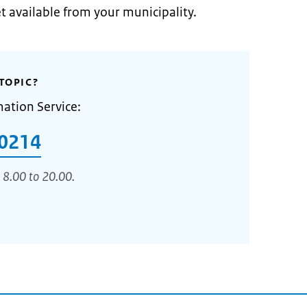
et available from your municipality.
TOPIC?
mation Service:
0214
 8.00 to 20.00.