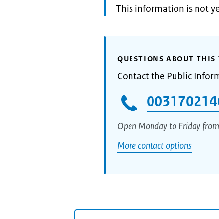
Information:
This information is not y
QUESTIONS ABOUT THIS 
Contact the Public Infor
003170214
Open Monday to Friday from
More contact options