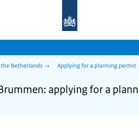
To
the
homepage
of
sdg.government.nl
 the Netherlands
Applying for a planning permit
 Brummen: applying for a plann