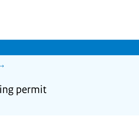
ing permit