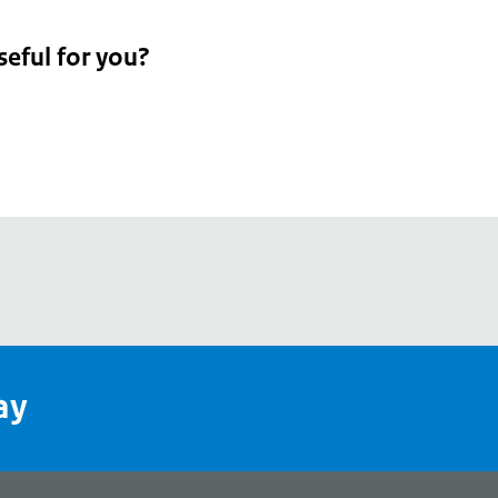
seful for you?
pean
's
ay
pe
l