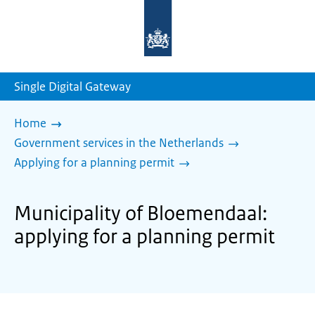
To
the
homepage
of
sdg.government.nl
Single Digital Gateway
Home
Government services in the Netherlands
Applying for a planning permit
Municipality of Bloemendaal:
applying for a planning permit