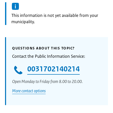
Information:
This information is not yet available from your
municipality.
QUESTIONS ABOUT THIS TOPIC?
Contact the Public Information Service:
0031702140214
Open Monday to Friday from 8.00 to 20.00.
More contact options