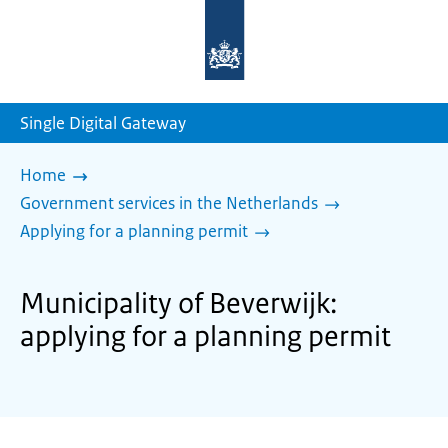
To
the
homepage
of
sdg.government.nl
Single Digital Gateway
Home
Government services in the Netherlands
Applying for a planning permit
Municipality of Beverwijk:
applying for a planning permit