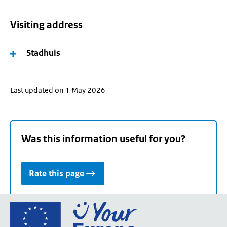
Visiting address
Stadhuis
Last updated on 1 May 2026
Was this information useful for you?
Rate this page
Go
to