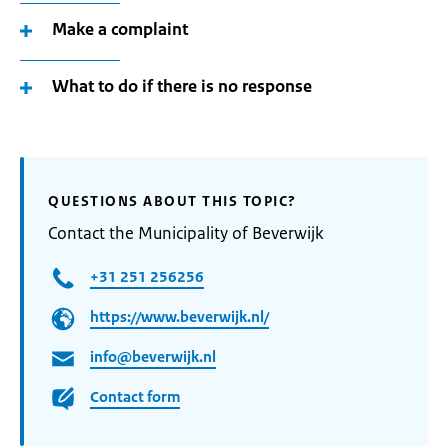
Make a complaint
What to do if there is no response
QUESTIONS ABOUT THIS TOPIC?
Contact the Municipality of Beverwijk
+31 251 256256
https://www.beverwijk.nl/
info@beverwijk.nl
Contact form