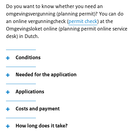
Do you want to know whether you need an
omgevingsvergunning (planning permit)? You can do
an online vergunningcheck (
permit check
) at the
Omgevingsloket online (planning permit online service
desk) in Dutch.
Conditions
Needed for the application
Applications
Costs and payment
How long does it take?