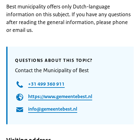
Best municipality offers only Dutch-language
information on this subject. If you have any questions
after reading the general information, please phone
or email us.
QUESTIONS ABOUT THIS TOPIC?
Contact the Municipality of Best
+31 499 360 911
https://www.gemeentebest.nl
info@gemeentebest.nl