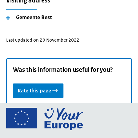
Visiting address
Gemeente Best
Last updated on 20 November 2022
Was this information useful for you?
Rate this page
Go
to
the
European