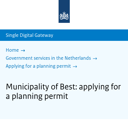
To
the
homepage
of
sdg.government.nl
Single Digital Gateway
Home
Government services in the Netherlands
Applying for a planning permit
Municipality of Best: applying for
a planning permit