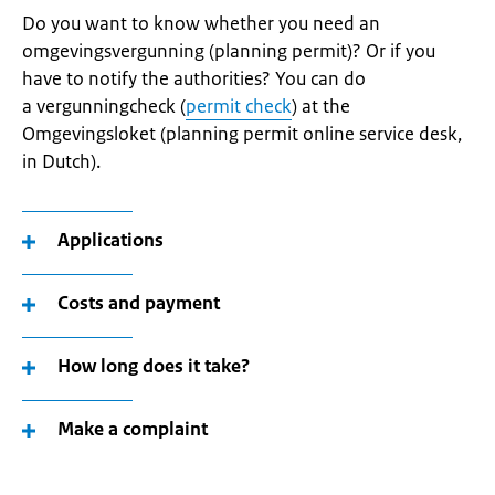
Do you want to know whether you need an
omgevingsvergunning (planning permit)? Or if you
have to notify the authorities? You can do
a vergunningcheck (
permit check
) at the
Omgevingsloket (planning permit online service desk,
in Dutch).
Applications
Costs and payment
How long does it take?
Make a complaint