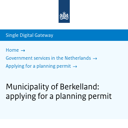
To
the
homepage
of
sdg.government.nl
Single Digital Gateway
Home
Government services in the Netherlands
Applying for a planning permit
Municipality of Berkelland:
applying for a planning permit