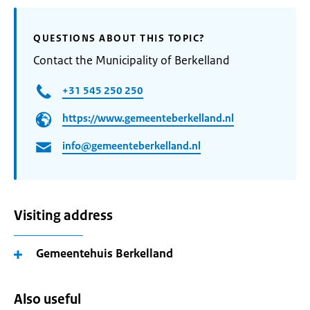
QUESTIONS ABOUT THIS TOPIC?
Contact the Municipality of Berkelland
+31 545 250 250
https://www.gemeenteberkelland.nl
info@gemeenteberkelland.nl
Visiting address
Gemeentehuis Berkelland
Also useful