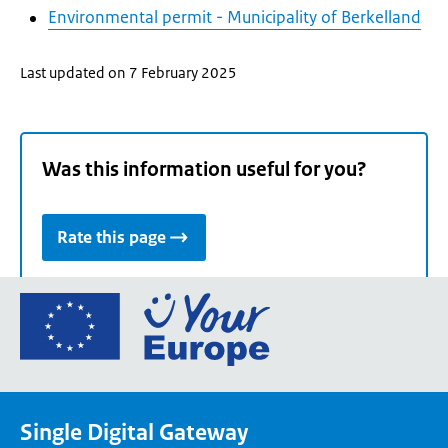
Environmental permit - Municipality of Berkelland
Last updated on 7 February 2025
Was this information useful for you?
Rate this page
Go
to
the
European
Union's
Single Digital Gateway
Your