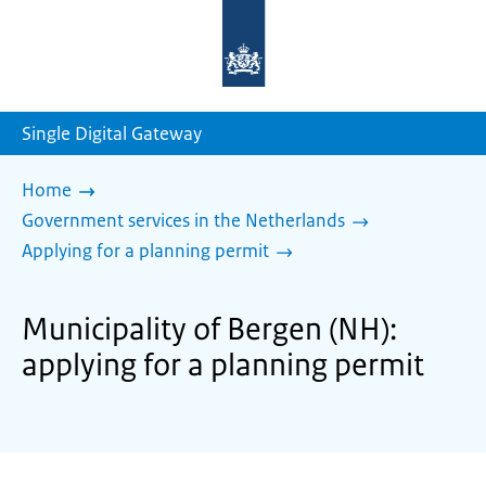
To
the
homepage
of
sdg.government.nl
Single Digital Gateway
Home
Government services in the Netherlands
Applying for a planning permit
Municipality of Bergen (NH):
applying for a planning permit