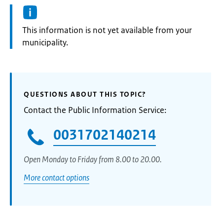
Information:
This information is not yet available from your
municipality.
QUESTIONS ABOUT THIS TOPIC?
Contact the Public Information Service:
0031702140214
Open Monday to Friday from 8.00 to 20.00.
More contact options