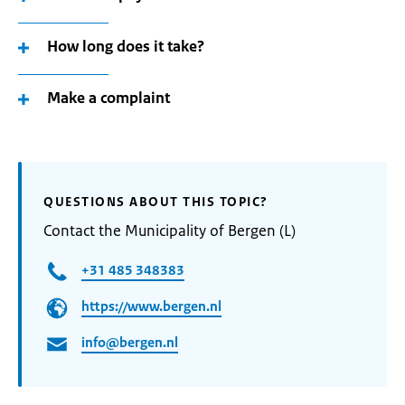
How long does it take?
Make a complaint
QUESTIONS ABOUT THIS TOPIC?
Contact the Municipality of Bergen (L)
+31 485 348383
https://www.bergen.nl
info@bergen.nl