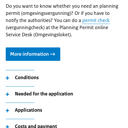
Do you want to know whether you need an planning
permit (omgevingsvergunning)? Or if you have to
notify the authorities? You can do a
permit check
(vergunningcheck) at the Planning Permit online
Service Desk (Omgevingsloket).
More information
Conditions
Needed for the application
Applications
Costs and payment