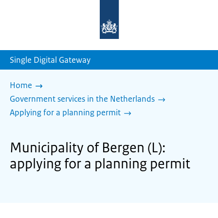
To
the
homepage
of
sdg.government.nl
Single Digital Gateway
Home
Government services in the Netherlands
Applying for a planning permit
Municipality of Bergen (L):
applying for a planning permit