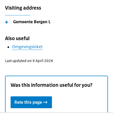
Visiting address
Gemeente Bergen L
Also useful
Omgevingsloket
Last updated on 9 April 2026
Was this information useful for you?
Rate this page