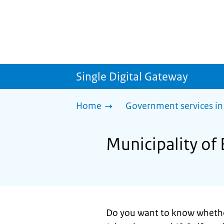
Single Digital Gateway
Home
Government services in
Municipality of 
Do you want to know wheth