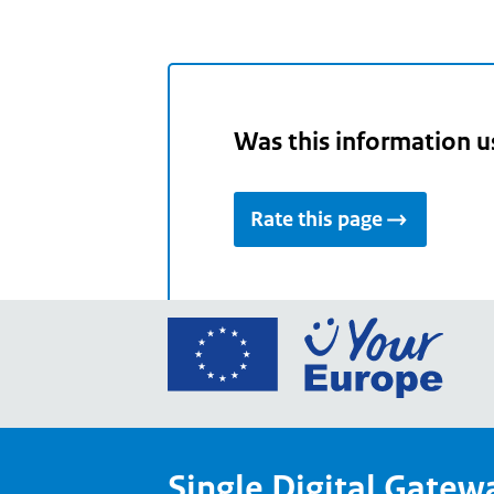
Was this information u
Rate this page
Go
to
the
Euro
Union
Single Digital Gatew
Your