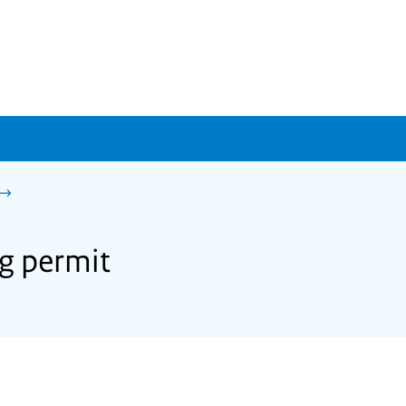
ng permit