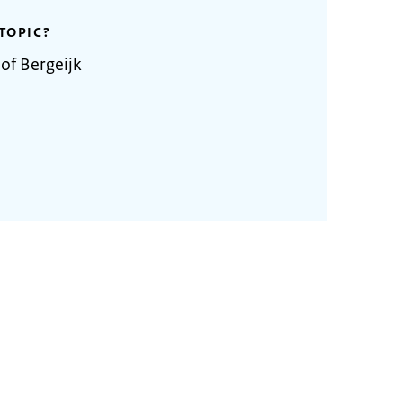
TOPIC?
of Bergeijk