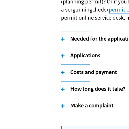
(planning permit)? Or if you
a vergunningcheck (
permit 
permit online service desk, i
Needed for the applicat
Applications
Costs and payment
How long does it take?
Make a complaint