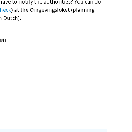
 have to notify the authorities? You can do
check
) at the Omgevingsloket (planning
n Dutch).
ion