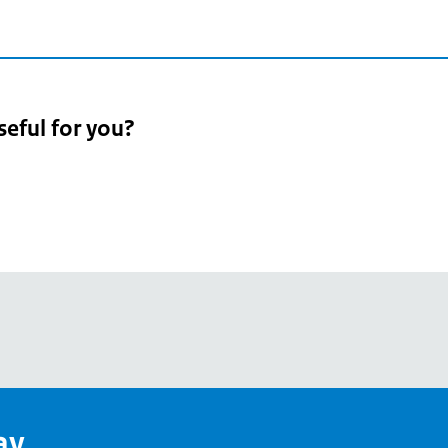
seful for you?
pean
's
ay