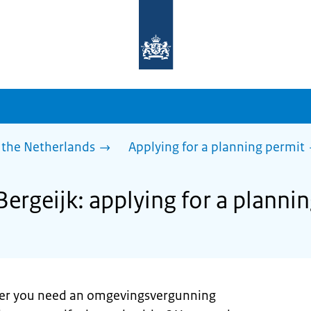
To
the
homepage
of
sdg.government.nl
 the Netherlands
Applying for a planning permit
Bergeijk: applying for a planni
er you need an omgevingsvergunning