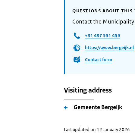
QUESTIONS ABOUT THIS 
Contact the Municipality 
+31 497 551 455
https://www.bergeijk.nl
Contact form
Visiting address
Gemeente Bergeijk
Last updated on 12 January 2026