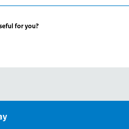
seful for you?
pean
's
ay
pe