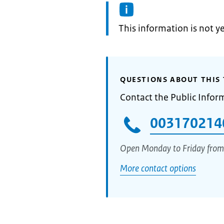
Information:
This information is not y
QUESTIONS ABOUT THIS 
Contact the Public Infor
003170214
Open Monday to Friday from
More contact options