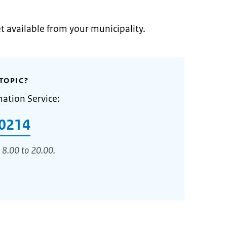
et available from your municipality.
TOPIC?
mation Service:
0214
 8.00 to 20.00.