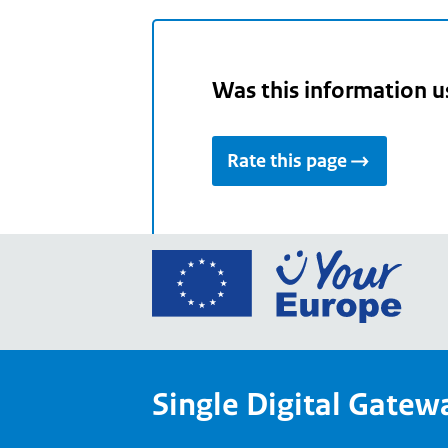
Was this information u
Rate this page
Go
to
the
Euro
Union
Single Digital Gatew
Your
Euro