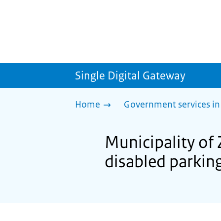
Single Digital Gateway
Home
Government services in
Municipality of
disabled parkin