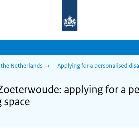
To
the
homepage
of
sdg.government.nl
 the Netherlands
Applying for a personalised dis
 Zoeterwoude: applying for a p
g space