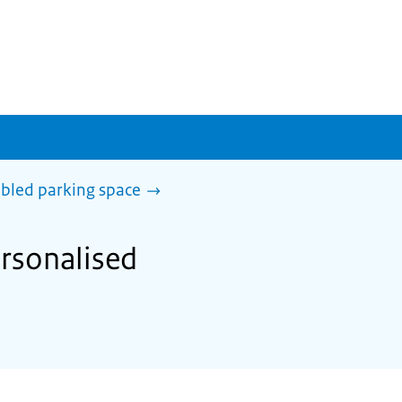
abled parking space
ersonalised