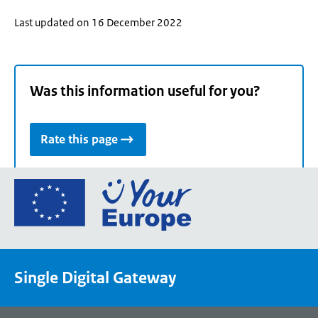
Last updated on 16 December 2022
Was this information useful for you?
Rate this page
Go
to
the
European
Union's
Single Digital Gateway
Your
Europe
portal