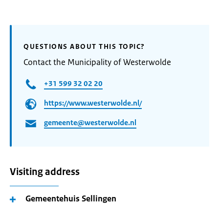
QUESTIONS ABOUT THIS TOPIC?
Contact the Municipality of Westerwolde
+31 599 32 02 20
https://www.westerwolde.nl/
gemeente@westerwolde.nl
Visiting address
Gemeentehuis Sellingen