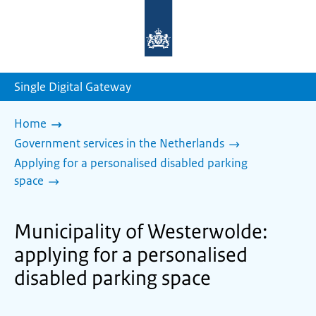
To
the
homepage
of
sdg.government.nl
Single Digital Gateway
Home
Government services in the Netherlands
Applying for a personalised disabled parking
space
Municipality of Westerwolde:
applying for a personalised
disabled parking space