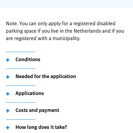
Note. You can only apply for a registered disabled
parking space if you live in the Netherlands and if you
are registered with a municipality.
Conditions
Needed for the application
Applications
Costs and payment
How long does it take?