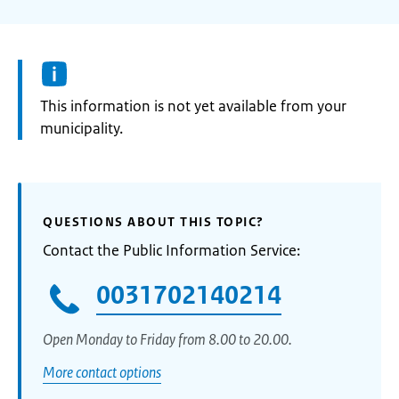
Information:
This information is not yet available from your
municipality.
QUESTIONS ABOUT THIS TOPIC?
Contact the Public Information Service:
0031702140214
Open Monday to Friday from 8.00 to 20.00.
More contact options