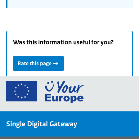
Was this information useful for you?
Rate this page
Go
to
the
European
Union's
Single Digital Gateway
Your
Europe
portal