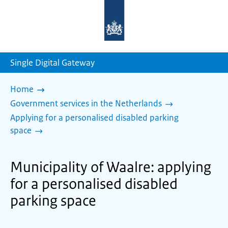
To
the
homepage
of
sdg.government.nl
Single Digital Gateway
Home
Government services in the Netherlands
Applying for a personalised disabled parking
space
Municipality of Waalre: applying
for a personalised disabled
parking space