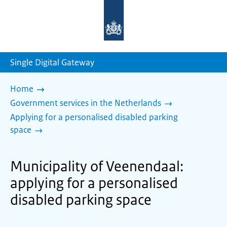
To
the
homepage
of
sdg.government.nl
Single Digital Gateway
Home
Government services in the Netherlands
Applying for a personalised disabled parking
space
Municipality of Veenendaal:
applying for a personalised
disabled parking space