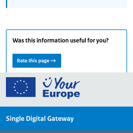
Was this information useful for you?
Rate this page
Go
to
the
European
Union's
Single Digital Gateway
Your
Europe
portal