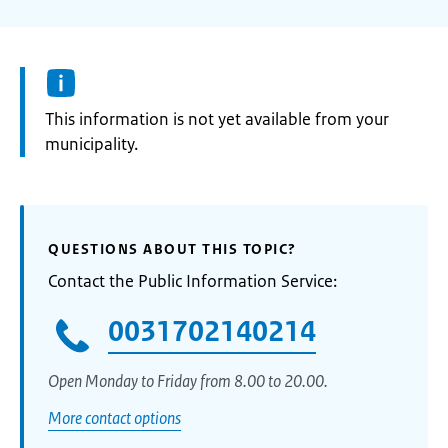
Information:
This information is not yet available from your
municipality.
QUESTIONS ABOUT THIS TOPIC?
Contact the Public Information Service:
0031702140214
Open Monday to Friday from 8.00 to 20.00.
More contact options