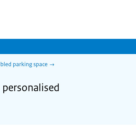
abled parking space
a personalised