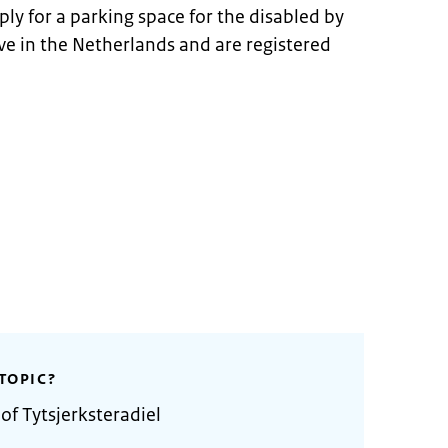
ply for a parking space for the disabled by
ive in the Netherlands and are registered
TOPIC?
of Tytsjerksteradiel