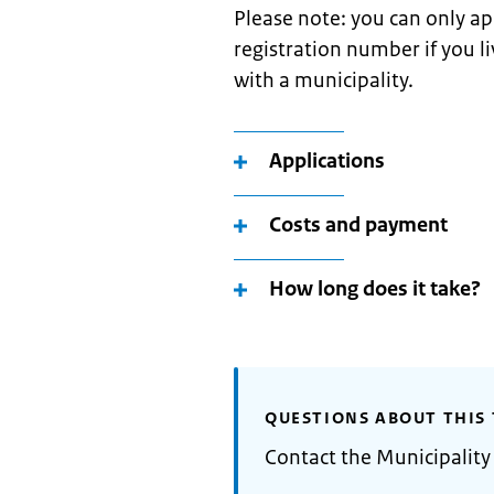
Please note: you can only ap
registration number if you l
with a municipality.
Applications
Costs and payment
How long does it take?
QUESTIONS ABOUT THIS 
Contact the Municipality 