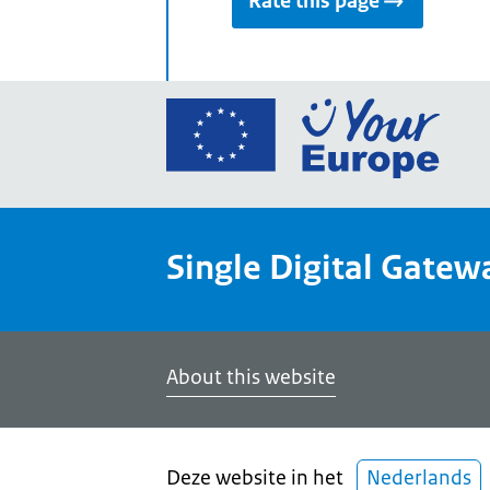
Rate this page
Go
to
the
Euro
Union
Single Digital Gatew
Your
Euro
porta
home
About this website
Deze website in het
Nederlands