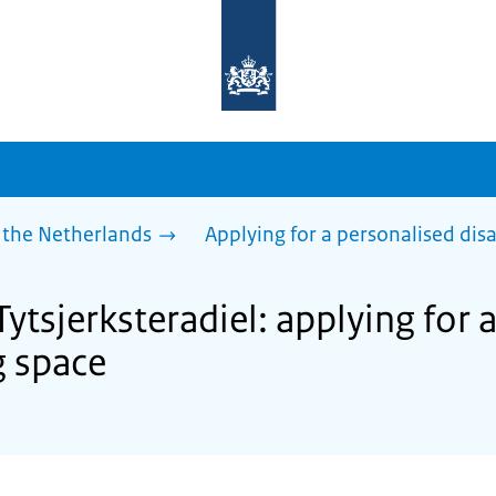
To
the
homepage
of
sdg.government.nl
 the Netherlands
Applying for a personalised dis
Tytsjerksteradiel: applying for 
g space