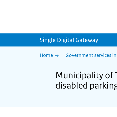
Single Digital Gateway
Home
Government services in
Municipality of 
disabled parkin