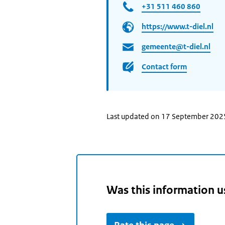
+31 511 460 860
https://www.t-diel.nl
gemeente@t-diel.nl
Contact form
Last updated on 17 September 202
Was this information u