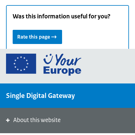
Was this information useful for you?
Rate this page
Go
to
the
European
Union's
Single Digital Gateway
Your
Europe
portal
homepage
About this website