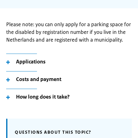
Please note: you can only apply for a parking space for
the disabled by registration number if you live in the
Netherlands and are registered with a municipality.
Applications
Costs and payment
How long does it take?
QUESTIONS ABOUT THIS TOPIC?