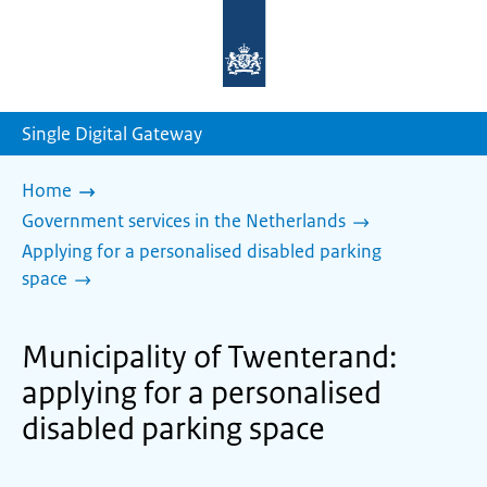
To
the
homepage
of
sdg.government.nl
Single Digital Gateway
Home
Government services in the Netherlands
Applying for a personalised disabled parking
space
Municipality of Twenterand:
applying for a personalised
disabled parking space