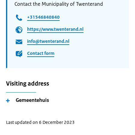
Contact the Municipality of Twenterand
+31546840840
https://www.twenterand.nl
info@twenterand.nl
Contact form
Visiting address
Gemeentehuis
Last updated on 6 December 2023